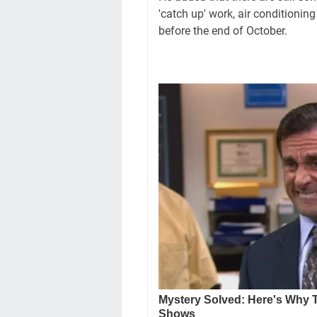
'catch up' work, air conditioni
before the end of October.