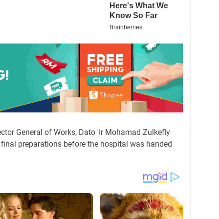
irector General of Works, Dato 'Ir Mohamad Zulkefly
final preparations before the hospital was handed