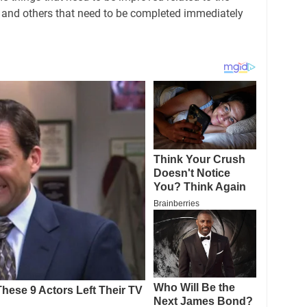
ng and others that need to be completed immediately