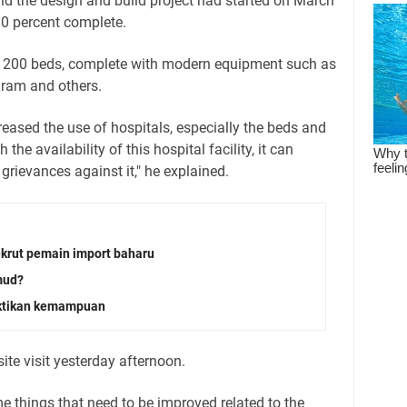
 the design and build project had started on March
0 percent complete.
 is 200 beds, complete with modern equipment such as
am and others.
eased the use of hospitals, especially the beds and
 the availability of this hospital facility, it can
ievances against it," he explained.
krut pemain import baharu
mud?
uktikan kemampuan
site visit yesterday afternoon.
me things that need to be improved related to the