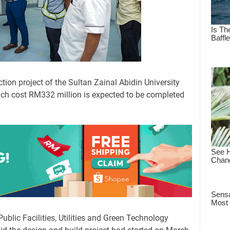
ion project of the Sultan Zainal Abidin University
ch cost RM332 million is expected to be completed
Public Facilities, Utilities and Green Technology