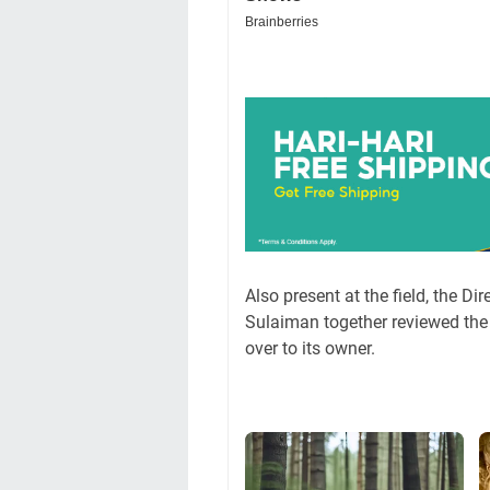
Also present at the field, the D
Sulaiman together reviewed the 
over to its owner.