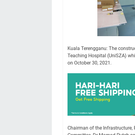
Kuala Terengganu: The construct
Teaching Hospital (UniSZA) whi
on October 30, 2021.
Chairman of the Infrastructure, 