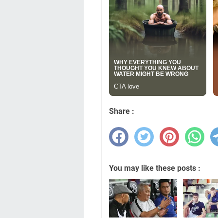
Share :
You may like these posts :