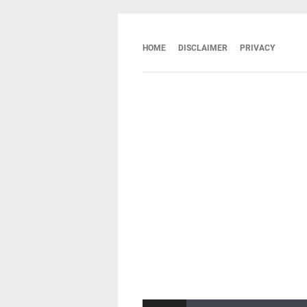
HOME
DISCLAIMER
PRIVACY