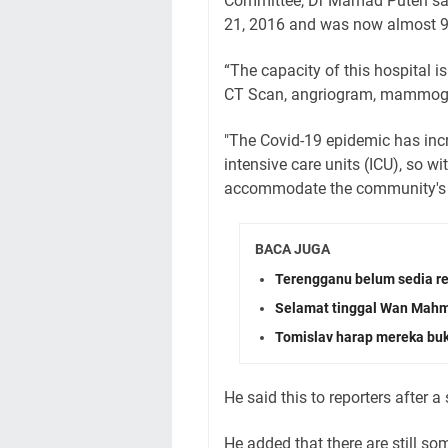
Committee, Dr Mamad Puteh said
21, 2016 and was now almost 9
“The capacity of this hospital
CT Scan, angriogram, mammogr
"The Covid-19 epidemic has incr
intensive care units (ICU), so with
accommodate the community's gr
BACA JUGA
Terengganu belum sedia re
Selamat tinggal Wan Mah
Tomislav harap mereka b
He said this to reporters after a 
He added that there are still so