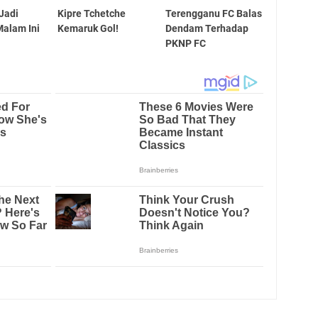
 Jadi
Kipre Tchetche
Terengganu FC Balas
alam Ini
Kemaruk Gol!
Dendam Terhadap
PKNP FC