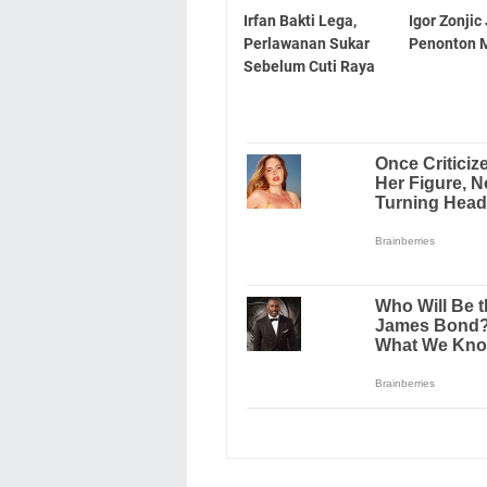
Irfan Bakti Lega,
Igor Zonjic
Perlawanan Sukar
Penonton M
Sebelum Cuti Raya