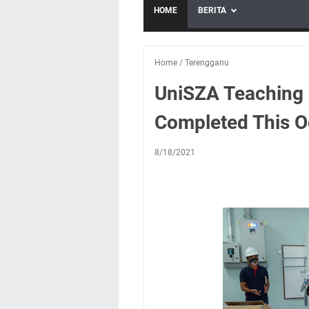
HOME
BERITA
Home
/
Terengganu
UniSZA Teaching 
Completed This O
8/18/2021