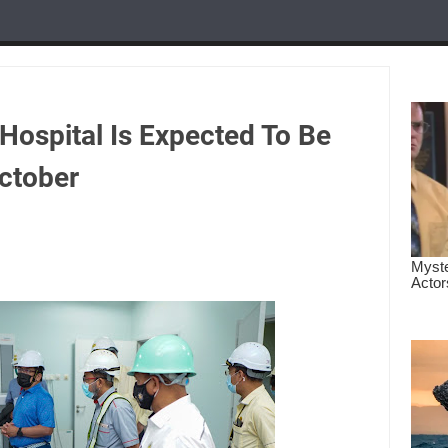
Hospital Is Expected To Be
ctober